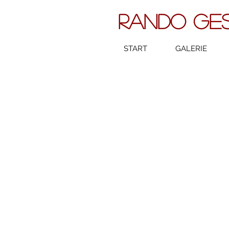
RANDO GE
START
GALERIE