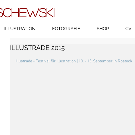
SCHEWSKI
ILLUSTRATION
FOTOGRAFIE
SHOP
CV
ILLUSTRADE 2015
Illustrade - Festival für Illustration | 10. - 13. September in Rostock.