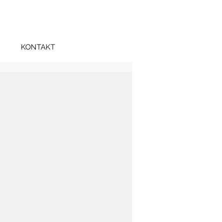
KONTAKT